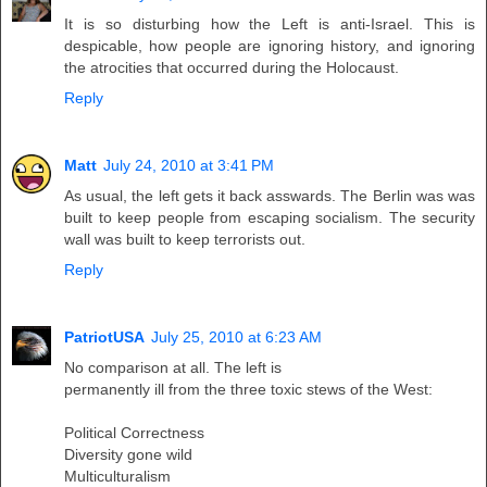
It is so disturbing how the Left is anti-Israel. This is
despicable, how people are ignoring history, and ignoring
the atrocities that occurred during the Holocaust.
Reply
Matt
July 24, 2010 at 3:41 PM
As usual, the left gets it back asswards. The Berlin was was
built to keep people from escaping socialism. The security
wall was built to keep terrorists out.
Reply
PatriotUSA
July 25, 2010 at 6:23 AM
No comparison at all. The left is
permanently ill from the three toxic stews of the West:
Political Correctness
Diversity gone wild
Multiculturalism