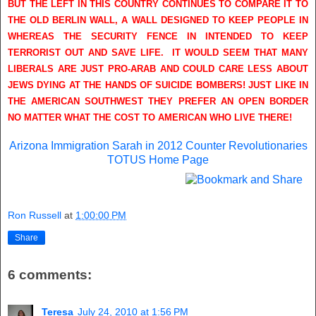
BUT THE LEFT IN THIS COUNTRY CONTINUES TO COMPARE IT TO
THE OLD BERLIN WALL, A WALL DESIGNED TO KEEP PEOPLE IN
WHEREAS THE SECURITY FENCE IN INTENDED TO KEEP
TERRORIST OUT AND SAVE LIFE. IT WOULD SEEM THAT MANY
LIBERALS ARE JUST PRO-ARAB AND COULD CARE LESS ABOUT
JEWS DYING AT THE HANDS OF SUICIDE BOMBERS! JUST LIKE IN
THE AMERICAN SOUTHWEST THEY PREFER AN OPEN BORDER
NO MATTER WHAT THE COST TO AMERICAN WHO LIVE THERE!
Arizona Immigration
Sarah in 2012
Counter Revolutionaries
TOTUS Home Page
Ron Russell
at
1:00:00 PM
Share
6 comments:
Teresa
July 24, 2010 at 1:56 PM