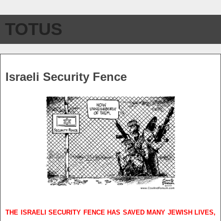
TOTUS
Saturday, July 24, 2010
Israeli Security Fence
THE ISRAELI SECURITY FENCE HAS SAVED MANY JEWISH LIVES,