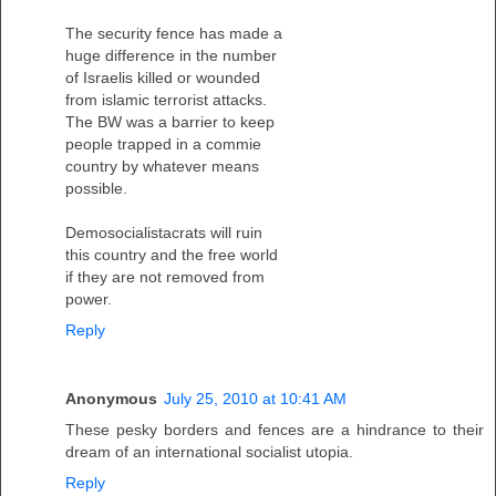
The security fence has made a
huge difference in the number
of Israelis killed or wounded
from islamic terrorist attacks.
The BW was a barrier to keep
people trapped in a commie
country by whatever means
possible.
Demosocialistacrats will ruin
this country and the free world
if they are not removed from
power.
Reply
Anonymous
July 25, 2010 at 10:41 AM
These pesky borders and fences are a hindrance to their
dream of an international socialist utopia.
Reply