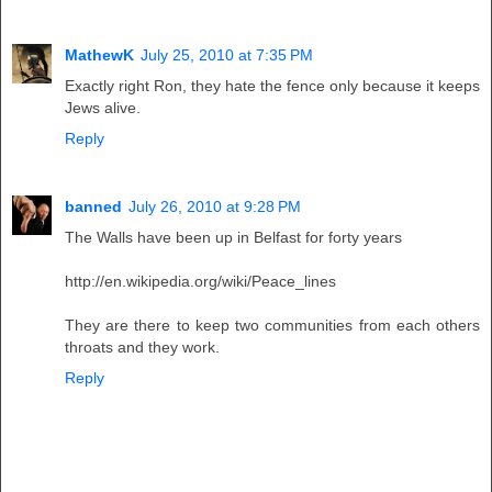
MathewK
July 25, 2010 at 7:35 PM
Exactly right Ron, they hate the fence only because it keeps
Jews alive.
Reply
banned
July 26, 2010 at 9:28 PM
The Walls have been up in Belfast for forty years
http://en.wikipedia.org/wiki/Peace_lines
They are there to keep two communities from each others
throats and they work.
Reply