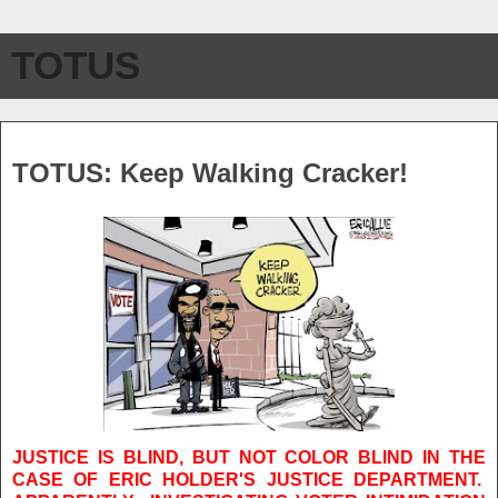
TOTUS
Thursday, July 15, 2010
TOTUS: Keep Walking Cracker!
JUSTICE IS BLIND, BUT NOT COLOR BLIND IN THE
CASE OF ERIC HOLDER'S JUSTICE DEPARTMENT.