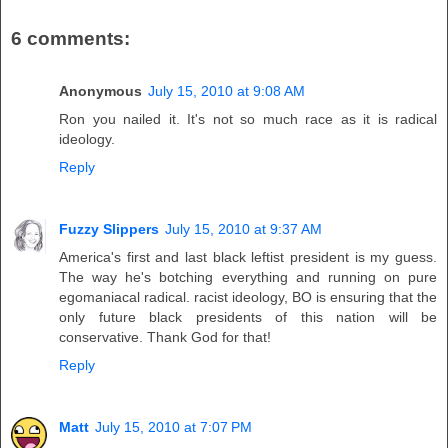
6 comments:
Anonymous
July 15, 2010 at 9:08 AM
Ron you nailed it. It's not so much race as it is radical
ideology.
Reply
Fuzzy Slippers
July 15, 2010 at 9:37 AM
America's first and last black leftist president is my guess.
The way he's botching everything and running on pure
egomaniacal radical. racist ideology, BO is ensuring that the
only future black presidents of this nation will be
conservative. Thank God for that!
Reply
Matt
July 15, 2010 at 7:07 PM