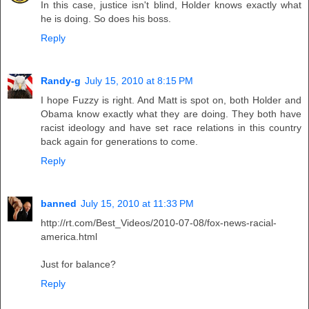
In this case, justice isn't blind, Holder knows exactly what
he is doing. So does his boss.
Reply
Randy-g
July 15, 2010 at 8:15 PM
I hope Fuzzy is right. And Matt is spot on, both Holder and
Obama know exactly what they are doing. They both have
racist ideology and have set race relations in this country
back again for generations to come.
Reply
banned
July 15, 2010 at 11:33 PM
http://rt.com/Best_Videos/2010-07-08/fox-news-racial-
america.html
Just for balance?
Reply