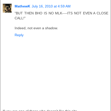
MathewK
July 16, 2010 at 4:59 AM
"BUT THEN BHO IS NO MLK----ITS NOT EVEN A CLOSE
CALL!"
Indeed, not even a shadow.
Reply