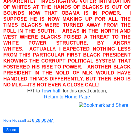
APPARENTLY INVESTIGATING VOTER INTIMIDATION
OF WHITES AT THE HANDS OF BLACKS IS OUT OF
BOUNDS NOW THAT OBAMA IS IN POWER. I
SUPPOSE HE IS NOW MAKING UP FOR ALL THE
TIMES BLACKS WERE TURNED AWAY FROM THE
POLL IN THE SOUTH, AREAS IN THE NORTH AND
WEST WHERE BLACKS POISED A THREAT TO THE
WHITE POWER STRUCTURE, BY ANGRY
WHITES. ACTUALLY, I EXPECTED NOTHING LESS
FROM THIS PARTICULAR FIRST BLACK PRESIDENT
KNOWING THE CORRUPT POLITICAL SYSTEM THAT
FOSTERED HIS RISE TO POWER. ANOTHER BLACK
PRESIDENT IN THE MOLD OF MLK WOULD HAVE
HANDLED THINGS DIFFERENTLY, BUT THEN BHO IS
NO MLK----ITS NOT EVEN A CLOSE CALL!
H/T to
Townhall
for this great cartoon,
Return to Home Page
Ron Russell
at
8:28:00 AM
Share