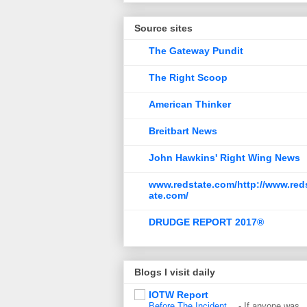
Source sites
The Gateway Pundit
The Right Scoop
American Thinker
Breitbart News
John Hawkins' Right Wing News
www.redstate.com/http://www.red
ate.com/
DRUDGE REPORT 2017®
Blogs I visit daily
IOTW Report
Before The Incident…
-
If anyone was