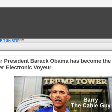
P T-SHIRTS
*****
, 2017
r President Barack Obama has become the
r Electronic Voyeur