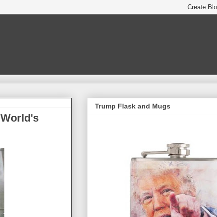
Trump Flask and Mugs
 World's