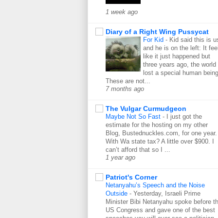
1 week ago
Diary of a Right Wing Pussycat
For Kid
-
Kid said this is u
and he is on the left: It fee
like it just happened but
three years ago, the world
lost a special human being
These are not...
7 months ago
The Vulgar Curmudgeon
Maybe Not So Fast
-
I just got the
estimate for the hosting on my other
Blog, Bustednuckles.com, for one year.
With Wa state tax? A little over $900. I
can’t afford that so I ...
1 year ago
Patriot's Corner
Netanyahu’s Speech and the Noise
Outside
-
Yesterday, Israeli Prime
Minister Bibi Netanyahu spoke before t
US Congress and gave one of the best