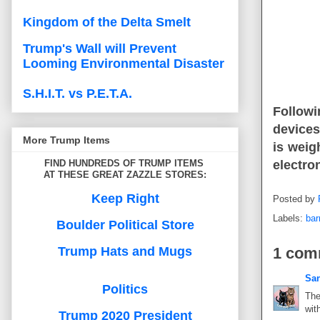
Kingdom of the Delta Smelt
Trump's Wall will Prevent
Looming Environmental Disaster
S.H.I.T. vs P.E.T.A.
Followi
devices
More Trump Items
is weig
FIND HUNDREDS OF TRUMP ITEMS
electro
AT THESE GREAT ZAZZLE STORES:
Keep Right
Posted by
Labels:
bar
Boulder Political Store
Trump Hats and Mugs
1 com
Sa
Politics
The
wit
Trump 2020 President