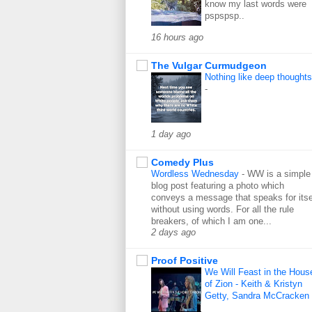
know my last words were
pspspsp..
16 hours ago
The Vulgar Curmudgeon
Nothing like deep thoughts
-
1 day ago
Comedy Plus
Wordless Wednesday
-
WW is a simple
blog post featuring a photo which
conveys a message that speaks for itse
without using words. For all the rule
breakers, of which I am one...
2 days ago
Proof Positive
We Will Feast in the Hous
of Zion - Keith & Kristyn
Getty, Sandra McCracken