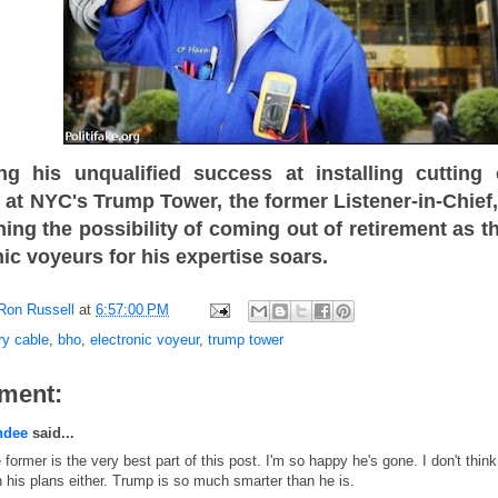
ng his unqualified success at installing cuttin
 at NYC's Trump Tower, the former Listener-in-Chie
hing the possibility of coming out of retirement as
nic voyeurs for his expertise soars.
Ron Russell
at
6:57:00 PM
ry cable
,
bho
,
electronic voyeur
,
trump tower
ment:
ndee
said...
 former is the very best part of this post. I'm so happy he's gone. I don't think 
h his plans either. Trump is so much smarter than he is.