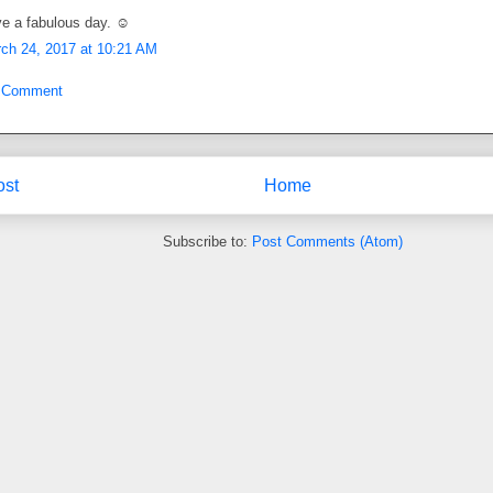
e a fabulous day. ☺
ch 24, 2017 at 10:21 AM
a Comment
ost
Home
Subscribe to:
Post Comments (Atom)