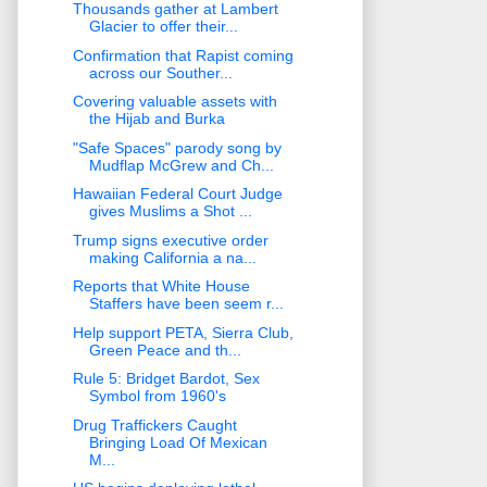
Thousands gather at Lambert
Glacier to offer their...
Confirmation that Rapist coming
across our Souther...
Covering valuable assets with
the Hijab and Burka
"Safe Spaces" parody song by
Mudflap McGrew and Ch...
Hawaiian Federal Court Judge
gives Muslims a Shot ...
Trump signs executive order
making California a na...
Reports that White House
Staffers have been seem r...
Help support PETA, Sierra Club,
Green Peace and th...
Rule 5: Bridget Bardot, Sex
Symbol from 1960's
Drug Traffickers Caught
Bringing Load Of Mexican
M...