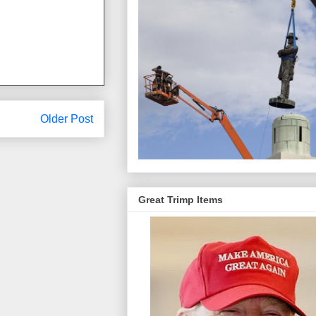
Older Post
Great Trimp Items