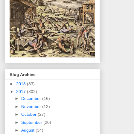
Blog Archive
►
2018
(83)
▼
2017
(302)
►
December
(16)
►
November
(12)
►
October
(27)
►
September
(20)
►
August
(34)