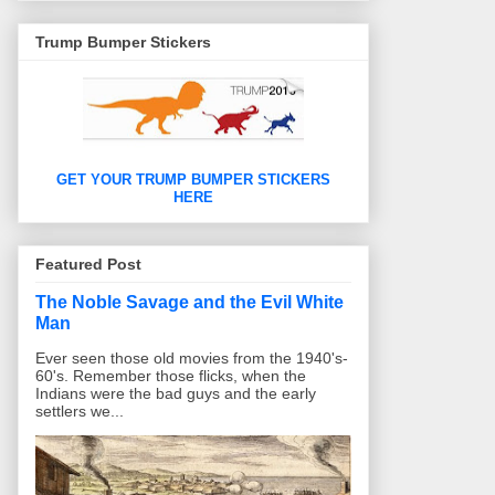
o
e
r
i
d
o
r
e
o
I
k
s
u
n
Trump Bumper Stickers
t
s
GET YOUR TRUMP BUMPER STICKERS
HERE
Featured Post
The Noble Savage and the Evil White
Man
Ever seen those old movies from the 1940's-
60's. Remember those flicks, when the
Indians were the bad guys and the early
settlers we...