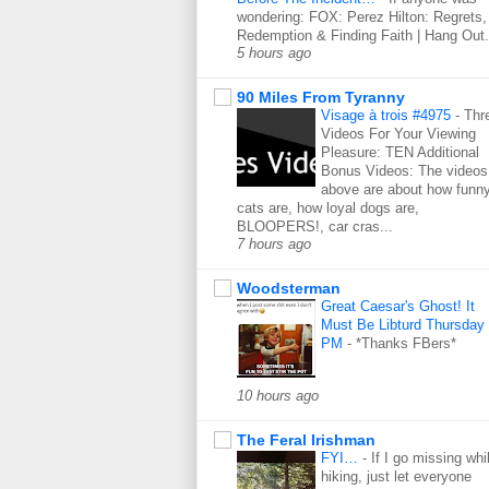
wondering: FOX: Perez Hilton: Regrets,
Redemption & Finding Faith | Hang Out.
5 hours ago
90 Miles From Tyranny
Visage à trois #4975
-
Thr
Videos For Your Viewing
Pleasure: TEN Additional
Bonus Videos: The videos
above are about how funn
cats are, how loyal dogs are,
BLOOPERS!, car cras...
7 hours ago
Woodsterman
Great Caesar's Ghost! It
Must Be Libturd Thursday
PM
-
*Thanks FBers*
10 hours ago
The Feral Irishman
FYI…
-
If I go missing whi
hiking, just let everyone