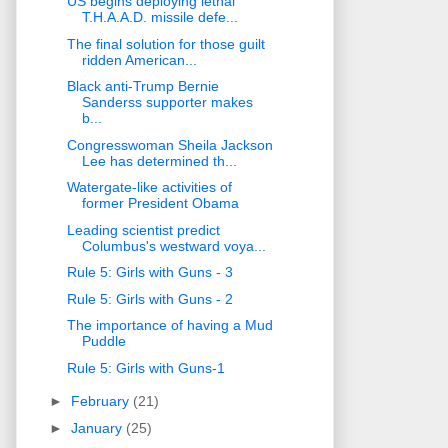
US begins deploying lethal
T.H.A.A.D. missile defe...
The final solution for those guilt
ridden American...
Black anti-Trump Bernie
Sanderss supporter makes
b...
Congresswoman Sheila Jackson
Lee has determined th...
Watergate-like activities of
former President Obama
Leading scientist predict
Columbus's westward voya...
Rule 5: Girls with Guns - 3
Rule 5: Girls with Guns - 2
The importance of having a Mud
Puddle
Rule 5: Girls with Guns-1
►
February
(21)
►
January
(25)