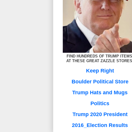
FIND HUNDREDS OF TRUMP ITEM
AT THESE GREAT ZAZZLE STORES
Keep Right
Boulder Political Store
Trump Hats and Mugs
Politics
Trump 2020 President
2016_Election Results