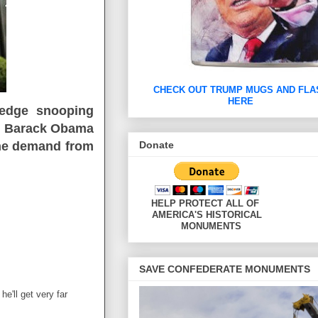
CHECK OUT TRUMP MUGS AND FLA
HERE
g edge snooping
f, Barack Obama
Donate
 the demand from
HELP PROTECT ALL 
AMERICA'S HISTORIC
MONUMENTS
SAVE CONFEDERATE MONUMENTS
he'll get very far