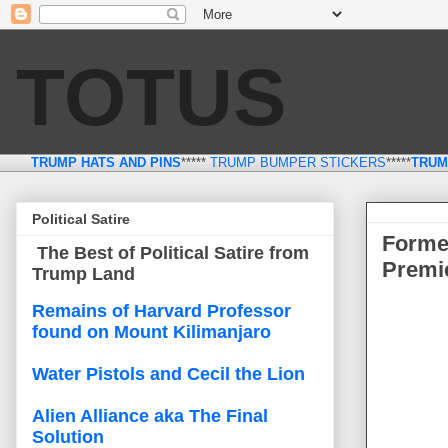
TOTUS
TRUMP HATS AND PINS
*****
TRUMP BUMPER STICKERS
*****
TRUM
Thursday, March 23
Political Satire
Forme
The Best of Political Satire from
Premie
Trump Land
Remains of Harvard Professor
found on Mount Kilimanjaro
Water Pistols and Cecil the Lion
Alien Alliance aka The Final
Solution