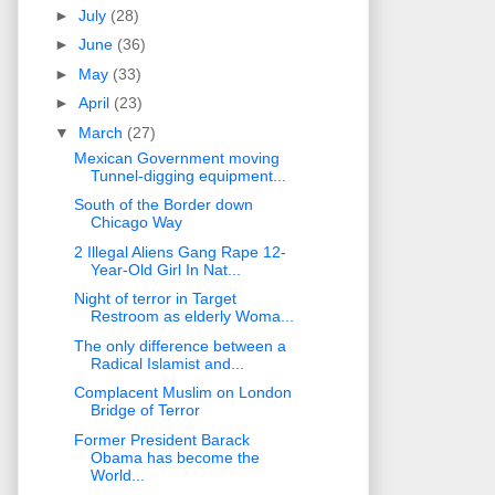
►
July
(28)
►
June
(36)
►
May
(33)
►
April
(23)
▼
March
(27)
Mexican Government moving
Tunnel-digging equipment...
South of the Border down
Chicago Way
2 Illegal Aliens Gang Rape 12-
Year-Old Girl In Nat...
Night of terror in Target
Restroom as elderly Woma...
The only difference between a
Radical Islamist and...
Complacent Muslim on London
Bridge of Terror
Former President Barack
Obama has become the
World...