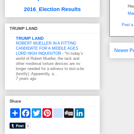
Hav
2016_Election Results
Mar
Post 
TRUMP LAND
TRUMP LAND
ROBERT MUELLER IN A FITTING
CANDIDATE FOR A MIDDLE AGES
Newer P
LORD HIGH INQUISITOR
-
*In today’s
world of Robert Mueller, the rack and
other medieval torture devices are no
longer needed for a witness to test-a-lie
(testify). Apparently, a...
7 years ago
Share
S
F
T
P
d
D
L
h
a
w
i
e
i
i
a
c
i
n
l
g
n
r
e
t
t
i
g
k
e
b
t
e
c
e