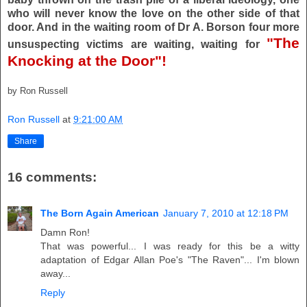
who will never know the love on the other side of that
door. And in the waiting room of Dr A. Borson four more
"The
unsuspecting victims are waiting, waiting for
Knocking at the Door"!
by Ron Russell
Ron Russell
at
9:21:00 AM
Share
16 comments:
The Born Again American
January 7, 2010 at 12:18 PM
Damn Ron!
That was powerful... I was ready for this be a witty
adaptation of Edgar Allan Poe's "The Raven"... I'm blown
away...
Reply