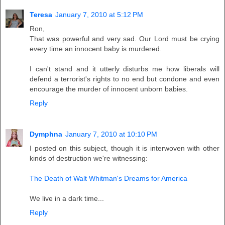
Teresa
January 7, 2010 at 5:12 PM
Ron,
That was powerful and very sad. Our Lord must be crying
every time an innocent baby is murdered.
I can't stand and it utterly disturbs me how liberals will
defend a terrorist's rights to no end but condone and even
encourage the murder of innocent unborn babies.
Reply
Dymphna
January 7, 2010 at 10:10 PM
I posted on this subject, though it is interwoven with other
kinds of destruction we're witnessing:
The Death of Walt Whitman's Dreams for America
We live in a dark time...
Reply