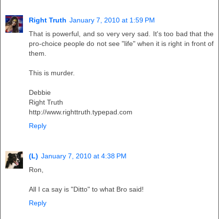
Right Truth
January 7, 2010 at 1:59 PM
That is powerful, and so very very sad. It's too bad that the
pro-choice people do not see "life" when it is right in front of
them.
This is murder.
Debbie
Right Truth
http://www.righttruth.typepad.com
Reply
(L)
January 7, 2010 at 4:38 PM
Ron,
All I ca say is "Ditto" to what Bro said!
Reply