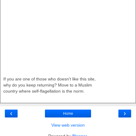
If you are one of those who doesn't like this site,
why do you keep returning? Move to a Muslim
country where self-flagellation is the norm.
‹
›
Home
View web version