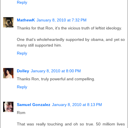
Reply
MathewK
January 8, 2010 at 7:32 PM
Thanks for that Ron, it's the vicious truth of leftist ideology.
One that's wholeheartedly supported by obama, and yet so
many still supported him.
Reply
Dolley
January 8, 2010 at 8:00 PM
Thanks Ron, truly powerful and compelling.
Reply
Samuel Gonzalez
January 8, 2010 at 8:13 PM
Rom
That was really touching and oh so true. 50 milliom lives