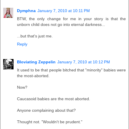
Dymphna
January 7, 2010 at 10:11 PM
BTW, the only change for me in your story is that the
unborn child does not go into eternal darkness...
...but that's just me.
Reply
Bloviating Zeppelin
January 7, 2010 at 10:12 PM
It used to be that people bitched that "minority" babies were
the most-aborted.
Now?
Caucasoid babies are the most aborted.
Anyone complaining about that?
Thought not. "Wouldn't be prudent."