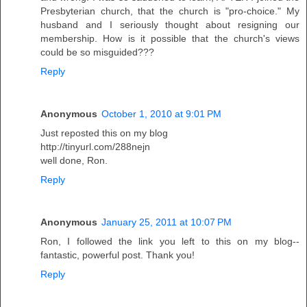
Presbyterian church, that the church is "pro-choice." My
husband and I seriously thought about resigning our
membership. How is it possible that the church's views
could be so misguided???
Reply
Anonymous
October 1, 2010 at 9:01 PM
Just reposted this on my blog
http://tinyurl.com/288nejn
well done, Ron.
Reply
Anonymous
January 25, 2011 at 10:07 PM
Ron, I followed the link you left to this on my blog--
fantastic, powerful post. Thank you!
Reply