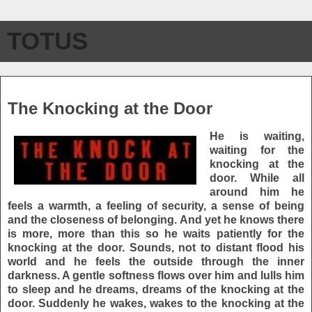
TOTUS
Thursday, January 7, 2010
The Knocking at the Door
He is waiting,
waiting for the
knocking at the
door. While all
around him he
feels a warmth, a feeling of security, a sense of being
and the closeness of belonging. And yet he knows there
is more, more than this so he waits patiently for the
knocking at the door. Sounds, not to distant flood his
world and he feels the outside through the inner
darkness. A gentle softness flows over him and lulls him
to sleep and he dreams, dreams of the knocking at the
door. Suddenly he wakes, wakes to the knocking at the