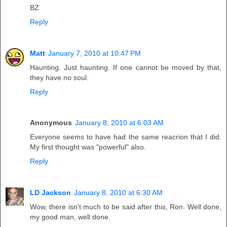
BZ
Reply
Matt
January 7, 2010 at 10:47 PM
Haunting. Just haunting. If one cannot be moved by that,
they have no soul.
Reply
Anonymous
January 8, 2010 at 6:03 AM
Everyone seems to have had the same reacrion that I did.
My first thought was "powerful" also.
Reply
LD Jackson
January 8, 2010 at 6:30 AM
Wow, there isn't much to be said after this, Ron. Well done,
my good man, well done.