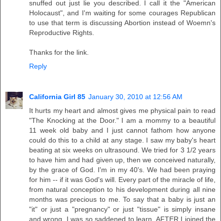
snuffed out just lie you described. I call it the "American
Holocaust", and I'm waiting for some courages Republican
to use that term is discussing Abortion instead of Woemn's
Reproductive Rights.
Thanks for the link.
Reply
California Girl 85
January 30, 2010 at 12:56 AM
It hurts my heart and almost gives me physical pain to read
"The Knocking at the Door." I am a mommy to a beautiful
11 week old baby and I just cannot fathom how anyone
could do this to a child at any stage. I saw my baby's heart
beating at six weeks on ultrasound. We tried for 3 1/2 years
to have him and had given up, then we conceived naturally,
by the grace of God. I'm in my 40's. We had been praying
for him -- if it was God's will. Every part of the miracle of life,
from natural conception to his development during all nine
months was precious to me. To say that a baby is just an
"it" or just a "pregnancy" or just "tissue" is simply insane
and wrong. I was so saddened to learn, AFTER I joined the