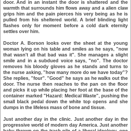
door. And in an instant the door is shattered and the
warmth that surrounds him flows away and a alien claw
grips him and the pain pierces his very being as he is
pulled from his sheltered world. A brief blinding light
flashes only for moment before a cold dark eternity
settles over him.
Doctor A. Borson looks over the sheet at the young
woman lying on his table and smiles as he says, "now
that wasn't all that bad was it". She manages a slight
smile and in a subdued voice says, "no". The doctor
removes his bloody gloves as he stands and turns to
the nurse asking, "how many more do we have today"?
She replies, "four". "Good" he says as he walks out the
door. The nurse then reaches to the pan on the floor
and picks it up while placing her foot at the base of the
container marked "Hazard: Medical Waste", pushing the
small black pedal down the white top opens and she
dumps in the lifeless mass of bone and tissue.
Just another day in the clinic. Just another day in the
progressive world of modern day America. Just another
baby thrown on the trash pile of a liberal ideology, one